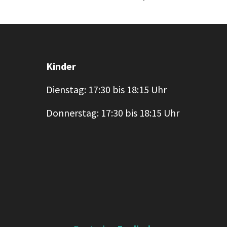
Kinder
Dienstag: 17:30 bis 18:15 Uhr
Donnerstag: 17:30 bis 18:15 Uhr