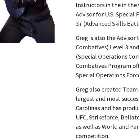
Instructors in the in the
Advisor for U.S. Special
37 (Advanced Skills Batt
Greg is also the Adviso
Combatives) Level 3 and
(Special Operations Com
Combatives Program offi
Special Operations Forc
Greg also created Team-
largest and most succes
Carolinas and has produ
UFC, Strikeforce, Bellat
as well as World and Pa
competition.