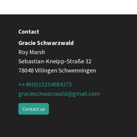
Contact
Gracie Schwarzwald
Roy Marsh
Sebastian-Kneipp-Straße 32
78048 Villingen Schwenningen
++49(0)15254084375
gracieschwarzwald@gmail.com
Contact us