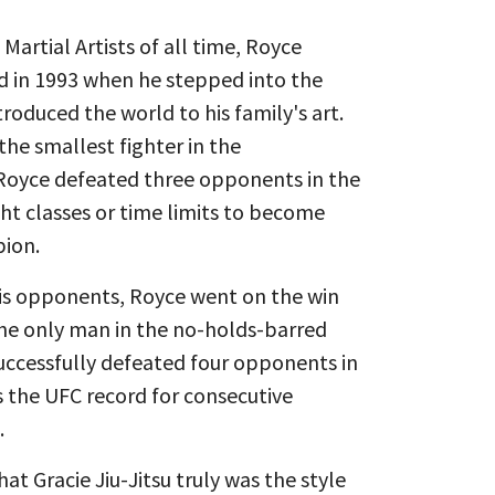
artial Artists of all time, Royce
d in 1993 when he stepped into the
roduced the world to his family's art.
the smallest fighter in the
oyce defeated three opponents in the
ht classes or time limits to become
pion.
is opponents, Royce went on the win
the only man in the no-holds-barred
successfully defeated four opponents in
s the UFC record for consecutive
.
at Gracie Jiu-Jitsu truly was the style