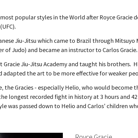
 most popular styles in the World after Royce Gracie d
 (UFC).
apanese Jiu-Jitsu which came to Brazil through Mitsuy
r of Judo) and became an instructor to Carlos Gracie.
rst Gracie Jiu-Jitsu Academy and taught his brothers. 
 and adapted the art to be more effective for weaker p
yle, the Gracies - especially Helio, who would become
the longest recorded fight in history at 3 hours and 4
tyle was passed down to Helio and Carlos' children who
Royce Gracie