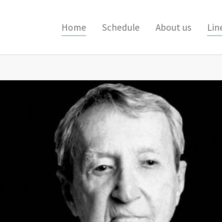
Home
Schedule
About us
Lin