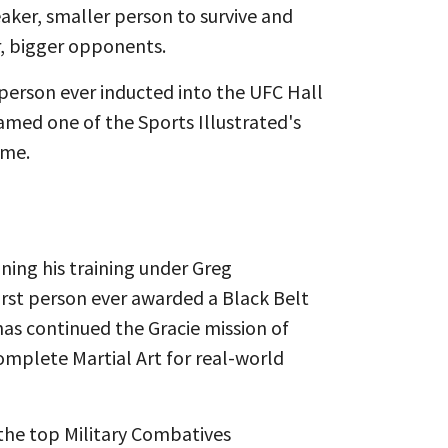
aker, smaller person to survive and
 bigger opponents. ​
 person ever inducted into the UFC Hall
med one of the Sports Illustrated's
ime.
ning his training under Greg
irst person ever awarded a Black Belt
as continued the Gracie mission of
Complete Martial Art for real-world
the top Military Combatives