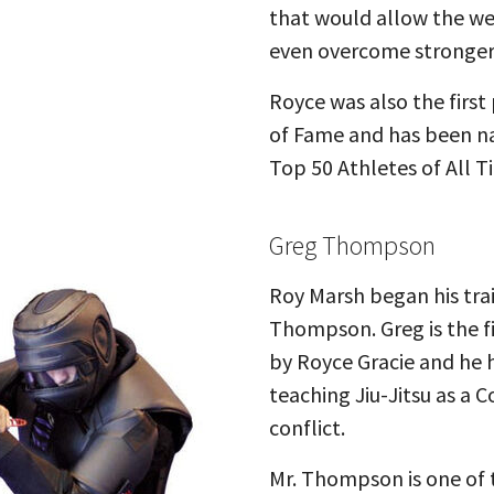
that would allow the we
even overcome stronger,
Royce was also the first
of Fame and has been na
Top 50 Athletes of All T
Greg Thompson
Roy Marsh began his trai
Thompson. Greg is the f
by Royce Gracie and he h
teaching Jiu-Jitsu as a 
conflict.
Mr. Thompson is one of 