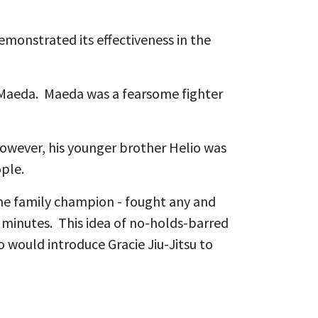
emonstrated its effectiveness in the
o Maeda. Maeda was a fearsome fighter
However, his younger brother Helio was
eople.
 the family champion - fought any and
2 minutes. This idea of no-holds-barred
 would introduce Gracie Jiu-Jitsu to