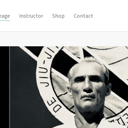
(current)
eage
Instructor
Shop
Contact