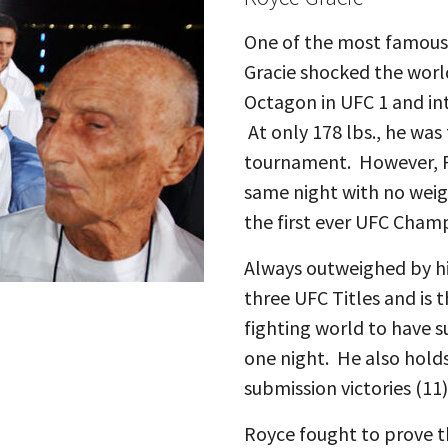
One of the most famous M
Gracie shocked the worl
Octagon in UFC 1 and int
At only 178 lbs., he was 
tournament. However, R
same night with no weig
the first ever UFC Cham
Always outweighed by h
three UFC Titles and is 
fighting world to have 
one night. He also hold
submission victories (11)
Royce fought to prove th