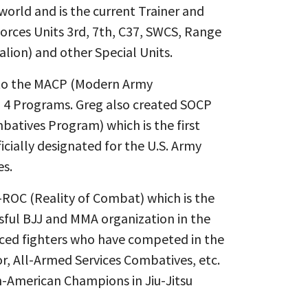
 world and is the current Trainer and
 Forces Units 3rd, 7th, C37, SWCS, Range
alion) and other Special Units.
r to the MACP (Modern Army
 4 Programs. Greg also created SOCP
batives Program) which is the first
cially designated for the U.S. Army
es.
ROC (Reality of Combat) which is the
sful BJJ and MMA organization in the
ced fighters who have competed in the
or, All-Armed Services Combatives, etc.
n-American Champions in Jiu-Jitsu