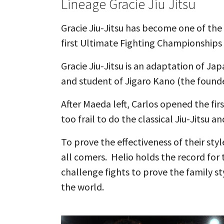
Lineage Gracie Jiu Jitsu
Gracie Jiu-Jitsu has become one of the
first Ultimate Fighting Championships
Gracie Jiu-Jitsu is an adaptation of J
and student of Jigaro Kano (the founde
After Maeda left, Carlos opened the fi
too frail to do the classical Jiu-Jitsu
To prove the effectiveness of their st
all comers. Helio holds the record for 
challenge fights to prove the family s
the world.