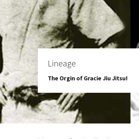
Lineage
The Orgin of Gracie Jiu Jitsu!