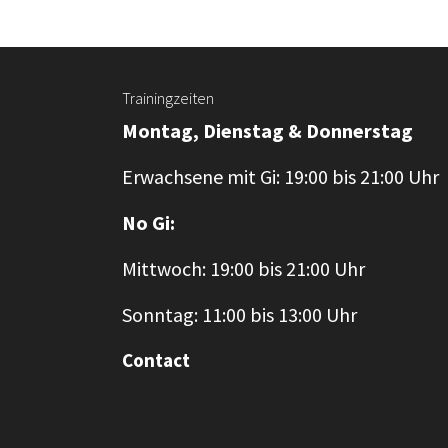
Trainingzeiten
Montag, Dienstag & Donnerstag
Erwachsene mit Gi: 19:00 bis 21:00 Uhr
No Gi:
Mittwoch: 19:00 bis 21:00 Uhr
Sonntag: 11:00 bis 13:00 Uhr
Contact